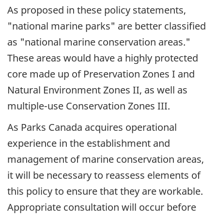
As proposed in these policy statements,
"national marine parks" are better classified
as "national marine conservation areas."
These areas would have a highly protected
core made up of Preservation Zones I and
Natural Environment Zones II, as well as
multiple-use Conservation Zones III.
As Parks Canada acquires operational
experience in the establishment and
management of marine conservation areas,
it will be necessary to reassess elements of
this policy to ensure that they are workable.
Appropriate consultation will occur before