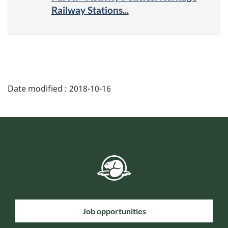
Railway Stations...
Date modified :
2018-10-16
Job opportunities