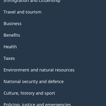
Immigration and citizenship
Travel and tourism
Business
Benefits
Health
Taxes
Environment and natural resources
National security and defence
Culture, history and sport
Policing, justice and emergencies