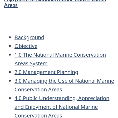
Areas
Background
Objective
1.0 The National Marine Conservation
Areas System
2.0 Management Planning
3.0 Managing the Use of National Marine
Conservation Areas
4.0 Public Understanding, Appreciation,
and Enjoyment of National Marine
Conservation Areas