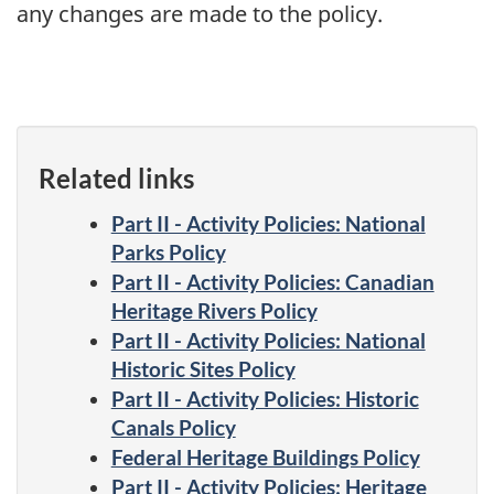
any changes are made to the policy.
Related links
Part II - Activity Policies: National
Parks Policy
Part II - Activity Policies: Canadian
Heritage Rivers Policy
Part II - Activity Policies: National
Historic Sites Policy
Part II - Activity Policies: Historic
Canals Policy
Federal Heritage Buildings Policy
Part II - Activity Policies: Heritage