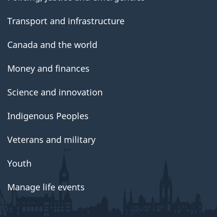
Transport and infrastructure
Canada and the world
Money and finances
Science and innovation
Indigenous Peoples
Veterans and military
Youth
Manage life events