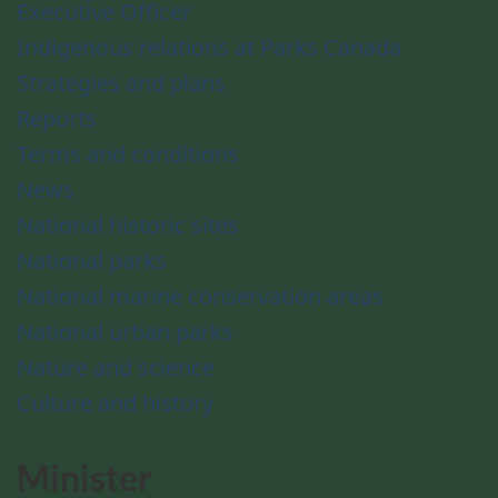
Executive Officer
Indigenous relations at Parks Canada
Strategies and plans
Reports
Terms and conditions
News
National historic sites
National parks
National marine conservation areas
National urban parks
Nature and science
Culture and history
Minister