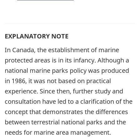
EXPLANATORY NOTE
In Canada, the establishment of marine
protected areas is in its infancy. Although a
national marine parks policy was produced
in 1986, it was not based on practical
experience. Since then, further study and
consultation have led to a clarification of the
concept that demonstrates the differences
between terrestrial national parks and the
needs for marine area management.