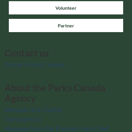
Volunteer
Partner
Contact us
Contact Parks Canada
About the Parks Canada
Agency
Mandate and Charter
Transparency
Message from the President and Chief