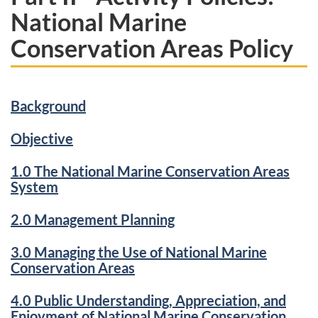
National Marine
Conservation Areas Policy
Background
Objective
1.0 The National Marine Conservation Areas
System
2.0 Management Planning
3.0 Managing the Use of National Marine
Conservation Areas
4.0 Public Understanding, Appreciation, and
Enjoyment of National Marine Conservation