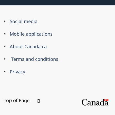
About
Social media
this
Mobile applications
site
About Canada.ca
Terms and conditions
Privacy
Top of Page