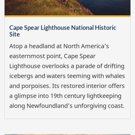
Cape Spear Lighthouse National Historic
Site
Atop a headland at North America’s
easternmost point, Cape Spear
Lighthouse overlooks a parade of drifting
icebergs and waters teeming with whales
and porpoises. Its restored interior offers
a glimpse into 19th century lightkeeping
along Newfoundland’s unforgiving coast.