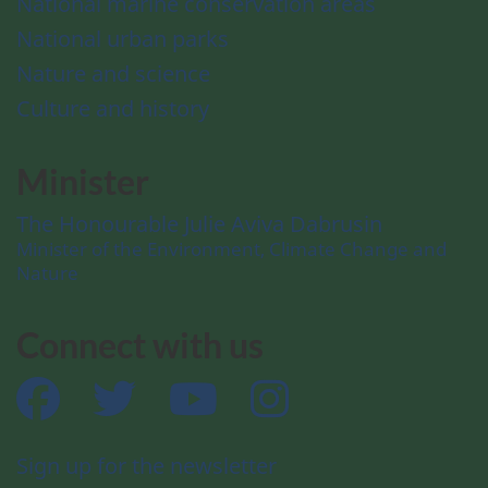
National marine conservation areas
National urban parks
Nature and science
Culture and history
Minister
The Honourable Julie Aviva Dabrusin
Minister of the Environment, Climate Change and
Nature
Connect with us
Facebook
Twitter
YouTube
Instagram
Sign up for the newsletter