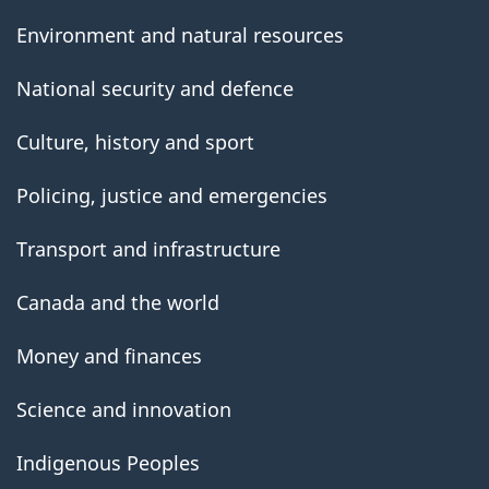
Environment and natural resources
National security and defence
Culture, history and sport
Policing, justice and emergencies
Transport and infrastructure
Canada and the world
Money and finances
Science and innovation
Indigenous Peoples