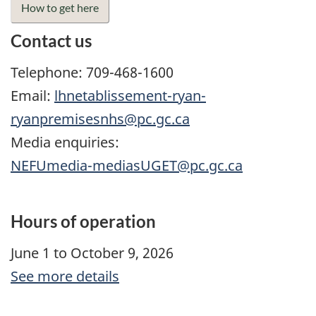
How to get here
Contact us
Telephone: 709-468-1600
Email:
lhnetablissement-ryan-
ryanpremisesnhs@pc.gc.ca
Media enquiries:
NEFUmedia-mediasUGET@pc.gc.ca
Hours of operation
June 1 to October 9, 2026
See more details