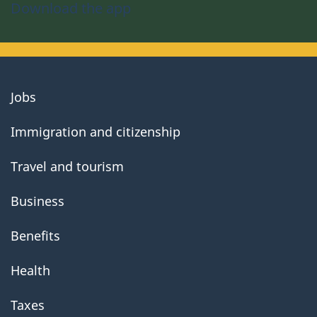
Download the app
About
Jobs
government
Immigration and citizenship
Travel and tourism
Business
Benefits
Health
Taxes