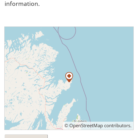
information.
©
OpenStreetMap
contributors.