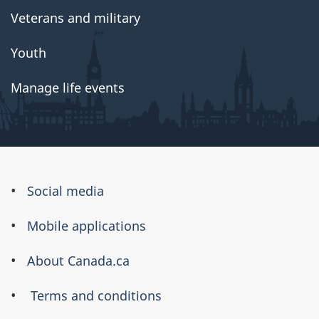
Veterans and military
Youth
Manage life events
About
Social media
this
Mobile applications
site
About Canada.ca
Terms and conditions