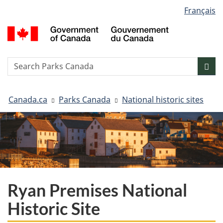
Language
Français
Skip
Skip
Switch
selection
to
to
to
G
main
"About
basic
o
content
government"
HTML
C
version
/
Search
S
Sea
G
w
d
You
C
Canada.ca
Parks Canada
National historic sites
are
here:
Ryan Premises National
Historic Site