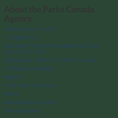
About the Parks Canada
Agency
Mandate and Charter
Transparency
Message from the President and Chief
Executive Officer
Indigenous relations at Parks Canada
Strategies and plans
Reports
Terms and conditions
News
National historic sites
National parks