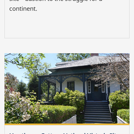
continent.