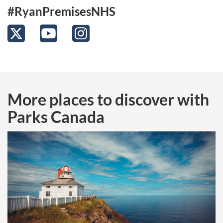
#RyanPremisesNHS
Twitter
YouTube
Instagram
More places to discover with
Parks Canada