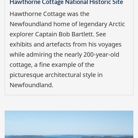
Hawthorne Cottage National Historic Site
Hawthorne Cottage was the
Newfoundland home of legendary Arctic
explorer Captain Bob Bartlett. See
exhibits and artefacts from his voyages
while admiring the nearly 200-year-old
cottage, a fine example of the
picturesque architectural style in
Newfoundland.