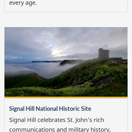
every age.
Signal Hill National Historic Site
Signal Hill celebrates St. John’s rich
communications and military history,