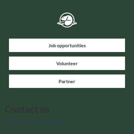
Job opportunities
Volunteer
Partner
Contact us
Contact Parks Canada