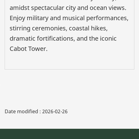
amidst spectacular city and ocean views.
Enjoy military and musical performances,
stirring ceremonies, coastal hikes,
dramatic fortifications, and the iconic
Cabot Tower.
Date modified :
2026-02-26