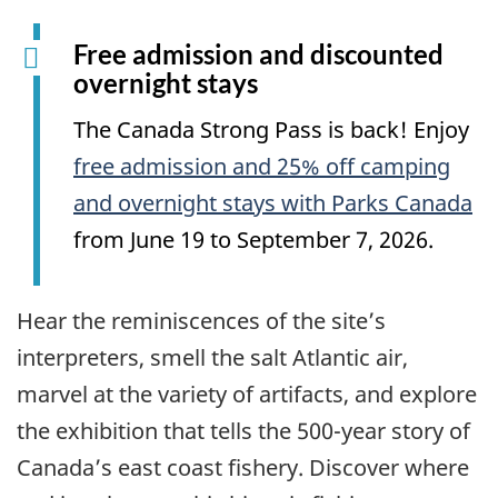
Free admission and discounted
overnight stays
The Canada Strong Pass is back! Enjoy
free admission and 25% off camping
and overnight stays with Parks Canada
from June 19 to September 7, 2026.
Hear the reminiscences of the site’s
interpreters, smell the salt Atlantic air,
marvel at the variety of artifacts, and explore
the exhibition that tells the 500-year story of
Canada’s east coast fishery. Discover where