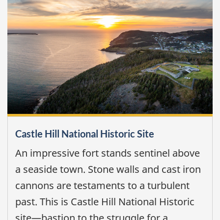
Castle Hill National Historic Site
An impressive fort stands sentinel above
a seaside town. Stone walls and cast iron
cannons are testaments to a turbulent
past. This is Castle Hill National Historic
site—bastion to the struggle for a