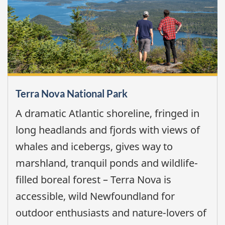
Terra Nova National Park
A dramatic Atlantic shoreline, fringed in
long headlands and fjords with views of
whales and icebergs, gives way to
marshland, tranquil ponds and wildlife-
filled boreal forest – Terra Nova is
accessible, wild Newfoundland for
outdoor enthusiasts and nature-lovers of