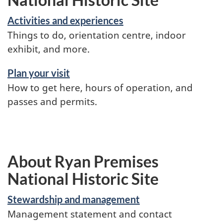
Activities and experiences
Things to do, orientation centre, indoor
exhibit, and more.
Plan your visit
How to get here, hours of operation, and
passes and permits.
About Ryan Premises
National Historic Site
Stewardship and management
Management statement and contact