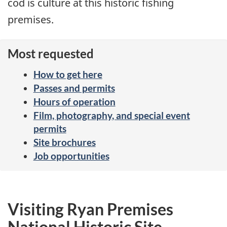
cod is culture at this historic fishing
premises.
Most requested
How to get here
Passes and permits
Hours of operation
Film, photography, and special event
permits
Site brochures
Job opportunities
Visiting Ryan Premises
National Historic Site