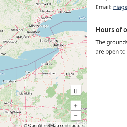
Email:
niag
Hours of 
The grounds
are open to 
+
−
©
OpenStreetMap
contributors.