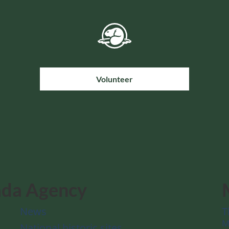
Volunteer
ada Agency
News
T
M
National historic sites