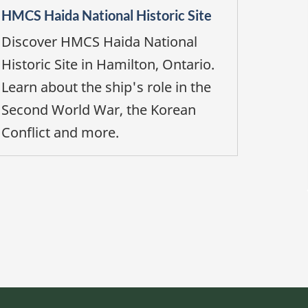
HMCS Haida National Historic Site
Discover HMCS Haida National
Historic Site in Hamilton, Ontario.
Learn about the ship's role in the
Second World War, the Korean
Conflict and more.