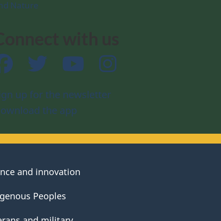
nd Nature
Connect with us
Facebook
Twitter
YouTube
Instagram
ign up for the newsletter
ownload the app
ence and innovation
igenous Peoples
erans and military