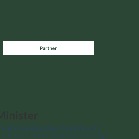
Partner
Minister
he Honourable Julie Aviva Dabrusin
inister of the Environment, Climate Change