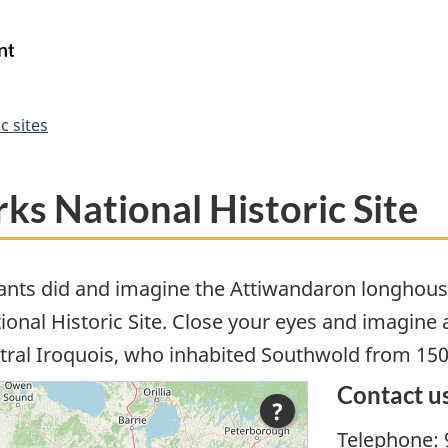
Skip
Skip
Switch
to
to
to
Government
Search
main
"About
basic
of
content
government"
HTML
Canada
version
/
c sites
Gouvernement
du
Canada
s National Historic Site
ants did and imagine the Attiwandaron longhous
nal Historic Site. Close your eyes and imagine a 
tral Iroquois, who inhabited Southwold from 150
Contact u
?
Telephone: 