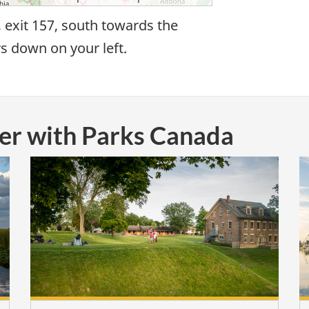
, exit 157, south towards the
rs down on your left.
ver with Parks Canada