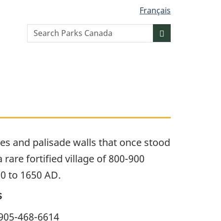
Français
Search
Search
website
es and palisade walls that once stood
rare fortified village of 800-900
0 to 1650 AD.
s
905-468-6614