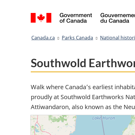
Language
selection
You
Canada.ca
Parks Canada
National histori
are
here:
Southwold Earthwork
Walk where Canada’s earliest inhabit
proudly at Southwold Earthworks Natio
Attiwandaron, also known as the Neu