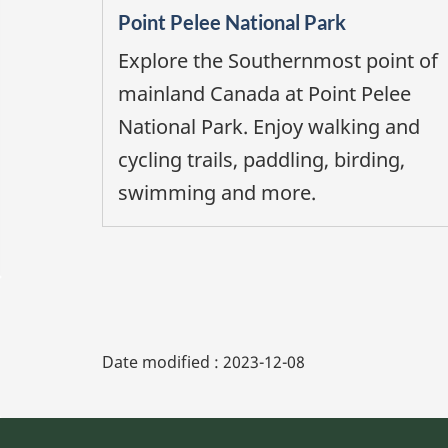
Point Pelee National Park
Explore the Southernmost point of
mainland Canada at Point Pelee
National Park. Enjoy walking and
cycling trails, paddling, birding,
swimming and more.
Date modified :
2023-12-08