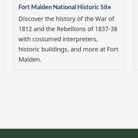
Fort Malden National Historic Site
Discover the history of the War of
1812 and the Rebellions of 1837-38
with costumed interpreters,
historic buildings, and more at Fort
Malden.