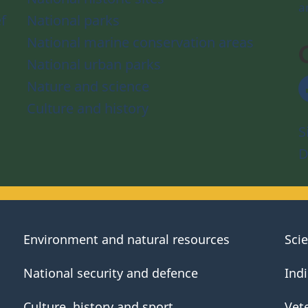
a
f
National parks
National marine conservation areas
National urban parks
Nature and science
Culture and history
S
D
Environment and natural resources
Sci
National security and defence
Ind
Culture, history and sport
Vet