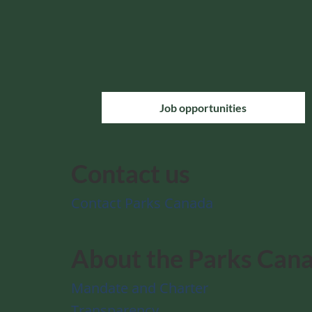
Job opportunities
Contact us
Contact Parks Canada
About the Parks Can
Mandate and Charter
Transparency