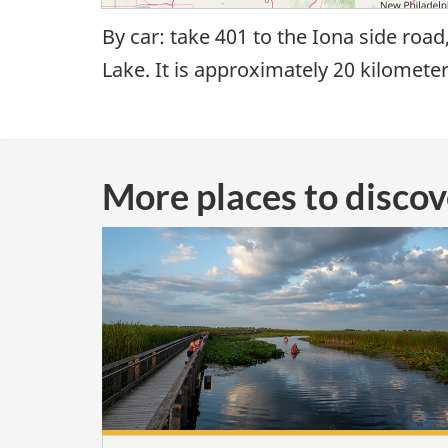
By car: take 401 to the Iona side road
Lake. It is approximately 20 kilomete
More places to disco