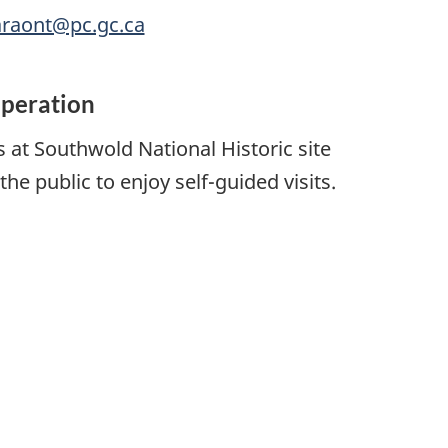
araont@pc.gc.ca
operation
 at Southwold National Historic site
the public to enjoy self-guided visits.