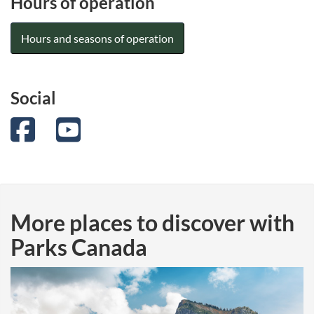
Hours of operation
Hours and seasons of operation
Social
Facebook
YouTube
More places to discover with
Parks Canada