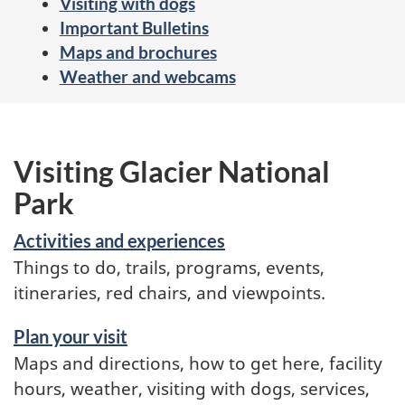
Visiting with dogs
Important Bulletins
Maps and brochures
Weather and webcams
Visiting Glacier National
Park
Activities and experiences
Things to do, trails, programs, events,
itineraries, red chairs, and viewpoints.
Plan your visit
Maps and directions, how to get here, facility
hours, weather, visiting with dogs, services,