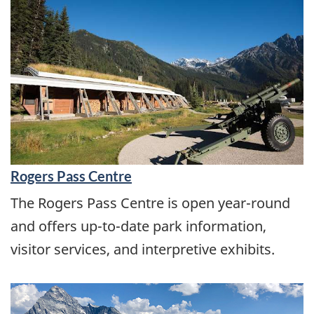
Rogers Pass Centre
The Rogers Pass Centre is open year-round
and offers up-to-date park information,
visitor services, and interpretive exhibits.