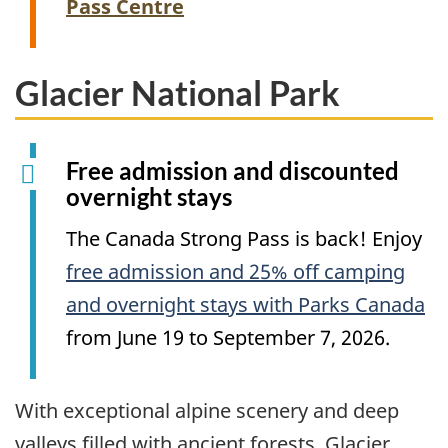
Pass Centre
Glacier National Park
Free admission and discounted
overnight stays
The Canada Strong Pass is back! Enjoy
free admission and 25% off camping
and overnight stays with Parks Canada
from June 19 to September 7, 2026.
With exceptional alpine scenery and deep
valleys filled with ancient forests, Glacier