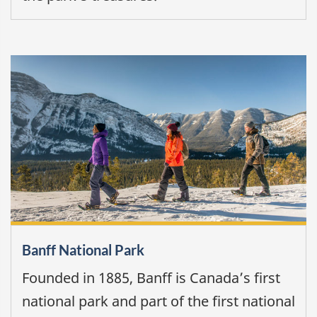
Banff National Park
Founded in 1885, Banff is Canada’s first
national park and part of the first national