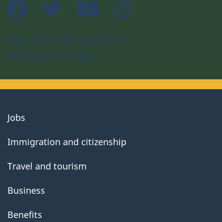
Facebook
Twitter
YouTube
Instagram
Sign up for the newsletter
Download the app
About
Jobs
government
Immigration and citizenship
Travel and tourism
Business
Benefits