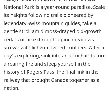
National Park is a year-round paradise. Scale
its heights following trails pioneered by
legendary Swiss mountain guides, take a
gentle stroll amid moss-draped old-growth
cedars or hike through alpine meadows
strewn with lichen-covered boulders. After a
day's exploring, sink into an armchair before
a roaring fire and steep yourself in the
history of Rogers Pass, the final link in the
railway that brought Canada together as a
nation.