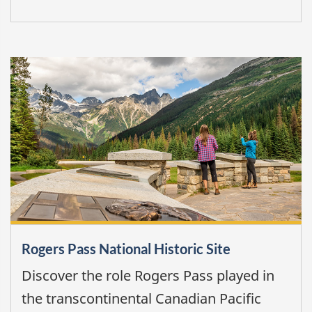
Rogers Pass National Historic Site
Discover the role Rogers Pass played in
the transcontinental Canadian Pacific