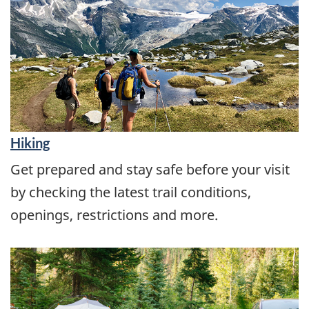
Hiking
Get prepared and stay safe before your visit
by checking the latest trail conditions,
openings, restrictions and more.