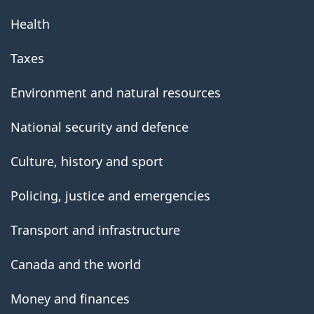
Health
Taxes
Environment and natural resources
National security and defence
Culture, history and sport
Policing, justice and emergencies
Transport and infrastructure
Canada and the world
Money and finances