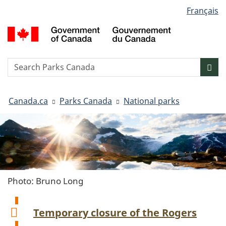
Language
Français
Skip
Skip
Switch
selection
to
to
to
G
main
"About
basic
o
content
government"
HTML
C
version
/
Search
S
Sea
G
w
d
You
C
Canada.ca
Parks Canada
National parks
are
here:
Photo: Bruno Long
Temporary closure of the Rogers