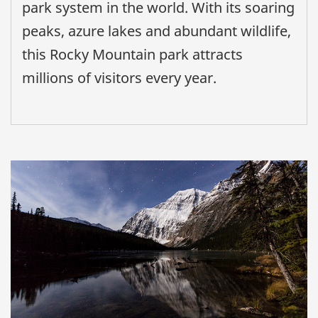
park system in the world. With its soaring
peaks, azure lakes and abundant wildlife,
this Rocky Mountain park attracts
millions of visitors every year.