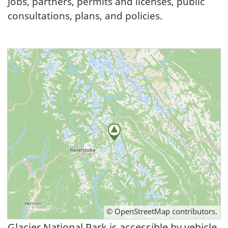
Jobs, partners, permits and licenses, public
consultations, plans, and policies.
©
OpenStreetMap
contributors.
Glacier National Park is accessible by vehicle