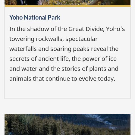
Yoho National Park
In the shadow of the Great Divide, Yoho’s
towering rockwalls, spectacular
waterfalls and soaring peaks reveal the
secrets of ancient life, the power of ice
and water and the stories of plants and
animals that continue to evolve today.