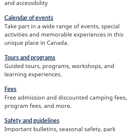
and accessibility
Calendar of events
Take part in a wide range of events, special
activities and memorable experiences in this
unique place in Canada.
Tours and programs
Guided tours, programs, workshops, and
learning experiences.
Fees
Free admission and discounted camping fees,
program fees, and more.
Safety and guidelines
Important bulletins, seasonal safety, park