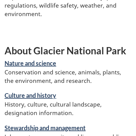
regulations, wildlife safety, weather, and
environment.
About Glacier National Park
Nature and science
Conservation and science, animals, plants,
the environment, and research.
Culture and history
History, culture, cultural landscape,
designation information.
Stewardship and management