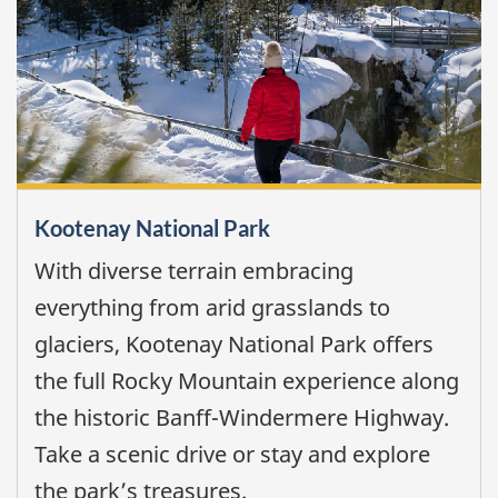
Kootenay National Park
With diverse terrain embracing
everything from arid grasslands to
glaciers, Kootenay National Park offers
the full Rocky Mountain experience along
the historic Banff-Windermere Highway.
Take a scenic drive or stay and explore
the park’s treasures.