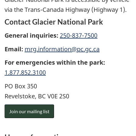
via the Trans-Canada Highway (Highway 1).
Contact Glacier National Park
General inquiries:
250-837-7500
Email:
mrg.information@pc.gc.ca
For emergencies within the park:
1.877.852.3100
PO Box 350
Revelstoke, BC V0E 2S0
Join our mailing list