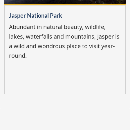
Jasper National Park
Abundant in natural beauty, wildlife,
lakes, waterfalls and mountains, Jasper is
a wild and wondrous place to visit year-
round.