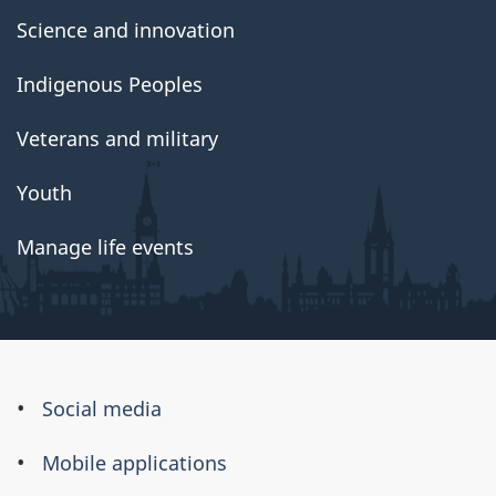
Science and innovation
Indigenous Peoples
Veterans and military
Youth
Manage life events
About
Social media
this
Mobile applications
site