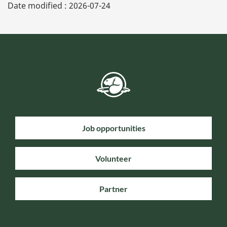
Date modified :
2026-07-24
Job opportunities
Volunteer
Partner