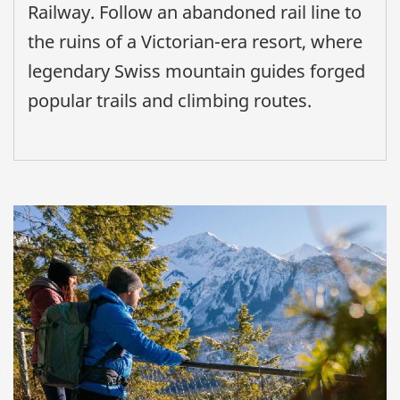
Railway. Follow an abandoned rail line to
the ruins of a Victorian-era resort, where
legendary Swiss mountain guides forged
popular trails and climbing routes.