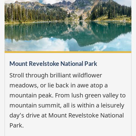
Mount Revelstoke National Park
Stroll through brilliant wildflower
meadows, or lie back in awe atop a
mountain peak. From lush green valley to
mountain summit, all is within a leisurely
day’s drive at Mount Revelstoke National
Park.