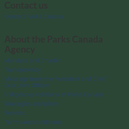
Contact us
Contact Parks Canada
About the Parks Canada
Agency
Mandate and Charter
Transparency
Message from the President and Chief
Executive Officer
Indigenous relations at Parks Canada
Strategies and plans
Reports
Terms and conditions