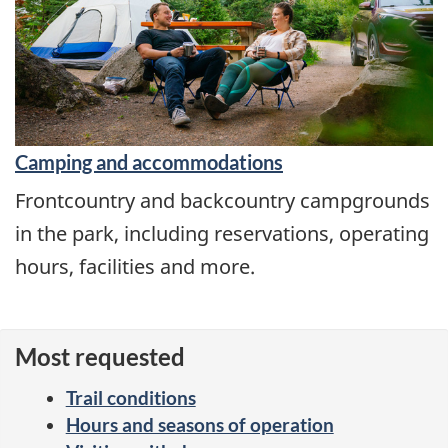
Camping and accommodations
Frontcountry and backcountry campgrounds
in the park, including reservations, operating
hours, facilities and more.
Most requested
Trail conditions
Hours and seasons of operation