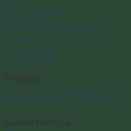
News
National historic sites
National parks
National marine conservation areas
National urban parks
Nature and science
Culture and history
Minister
The Honourable Julie Aviva Dabrusin
Minister of the Environment, Climate Change and
Nature
Connect with us