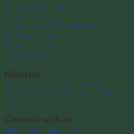
National historic sites
National parks
National marine conservation areas
National urban parks
Nature and science
Culture and history
Minister
The Honourable Julie Aviva Dabrusin
Minister of the Environment, Climate Change and
Nature
Connect with us
Facebook
Twitter
YouTube
Instagram