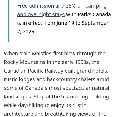
Free admission and 25% off camping
and overnight stays
with Parks Canada
is in effect from June 19 to September
7, 2026.
When train whistles first blew through the
Rocky Mountains in the early 1900s, the
Canadian Pacific Railway built grand hotels,
rustic lodges and backcountry chalets amid
some of Canada’s most spectacular natural
landscapes. Stop at the historic log building
while day-hiking to enjoy its rustic
architecture and breathtaking views of the