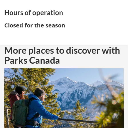
Hours of operation
Closed for the season
More places to discover with
Parks Canada