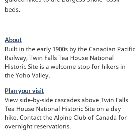
beds.
About
Built in the early 1900s by the Canadian Pacific
Railway, Twin Falls Tea House National
Historic Site is a welcome stop for hikers in
the Yoho Valley.
Plan your visit
View side-by-side cascades above Twin Falls
Tea House National Historic Site on a day
hike. Contact the Alpine Club of Canada for
overnight reservations.