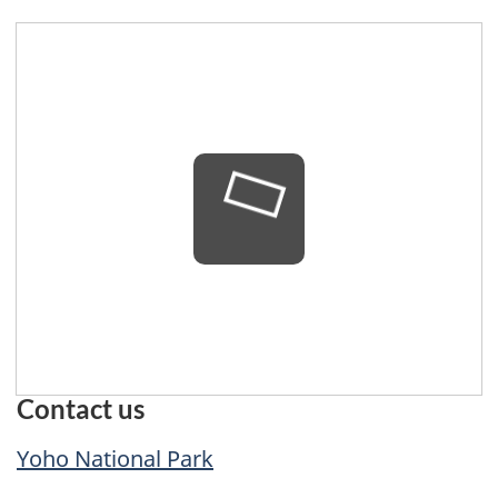
loading...
Contact us
Yoho National Park