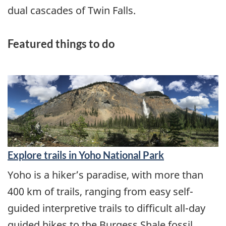
dual cascades of Twin Falls.
Featured things to do
Explore trails in Yoho National Park
Yoho is a hiker’s paradise, with more than
400 km of trails, ranging from easy self-
guided interpretive trails to difficult all-day
guided hikes to the Burgess Shale fossil