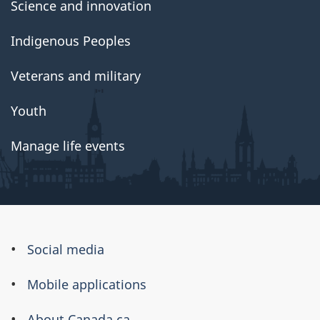
Science and innovation
Indigenous Peoples
Veterans and military
Youth
Manage life events
About
Social media
this
Mobile applications
site
About Canada.ca