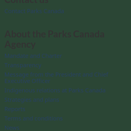
Contact Parks Canada
About the Parks Canada
Agency
Mandate and Charter
Transparency
Message from the President and Chief
Executive Officer
Indigenous relations at Parks Canada
Strategies and plans
Reports
Terms and conditions
News