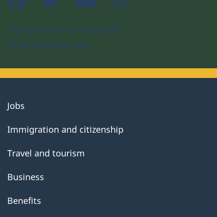
Sign up for the newsletter
Download the app
About
Jobs
government
Immigration and citizenship
Travel and tourism
Business
Benefits