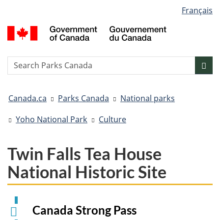
Language
Français
Skip
Skip
Switch
selection
to
to
to
G
main
"About
basic
o
content
government"
HTML
C
version
/
Search
S
Sea
G
w
d
You
C
Canada.ca
Parks Canada
National parks
are
here:
Yoho National Park
Culture
Twin Falls Tea House
National Historic Site
Canada Strong Pass