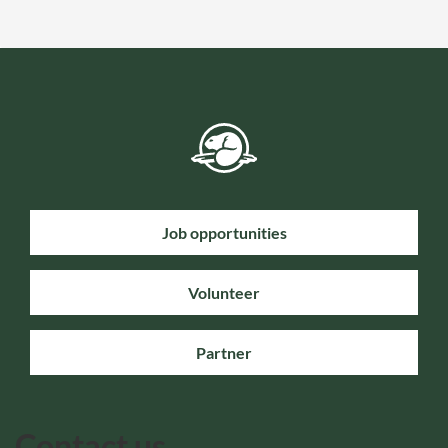
Job opportunities
Volunteer
Partner
Contact us