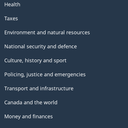
Health
Taxes
Environment and natural resources
National security and defence
Culture, history and sport
Policing, justice and emergencies
Transport and infrastructure
Canada and the world
Money and finances