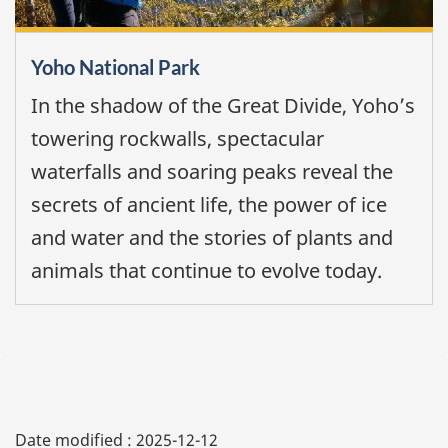
Yoho National Park
In the shadow of the Great Divide, Yoho’s
towering rockwalls, spectacular
waterfalls and soaring peaks reveal the
secrets of ancient life, the power of ice
and water and the stories of plants and
animals that continue to evolve today.
Date modified :
2025-12-12